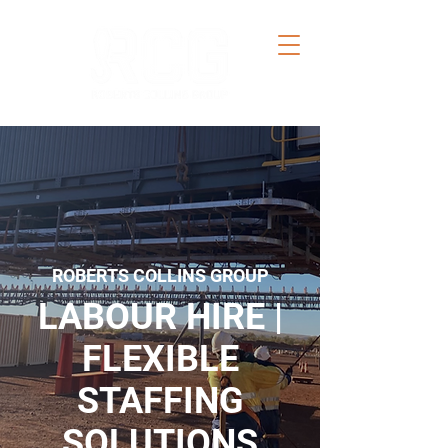
ROBERTS COLLINS GROUP
LABOUR HIRE |
FLEXIBLE
STAFFING
SOLUTIONS