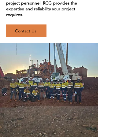
project personnel, RCG provides the
expertise and reliability your project
requires.
Contact Us