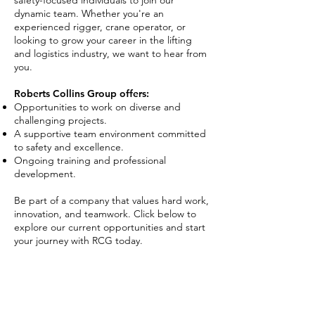
safety-focused individuals to join our
dynamic team. Whether you're an
experienced rigger, crane operator, or
looking to grow your career in the lifting
and logistics industry, we want to hear from
you.
Roberts Collins Group offers:
Opportunities to work on diverse and
challenging projects.
A supportive team environment committed
to safety and excellence.
Ongoing training and professional
development.
Be part of a company that values hard work,
innovation, and teamwork. Click below to
explore our current opportunities and start
your journey with RCG today.
Explore Careers