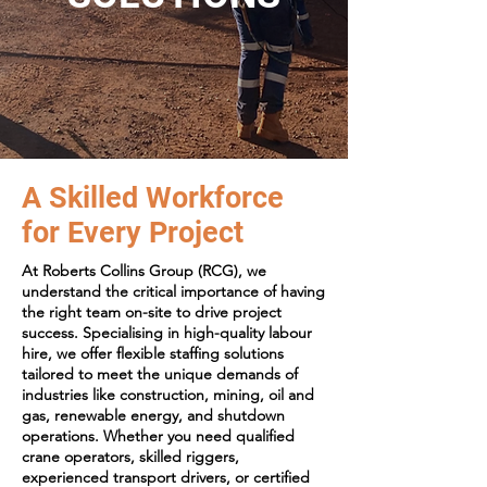
A Skilled Workforce
for Every Project
At Roberts Collins Group (RCG), we
understand the critical importance of having
the right team on-site to drive project
success. Specialising in high-quality labour
hire, we offer flexible staffing solutions
tailored to meet the unique demands of
industries like construction, mining, oil and
gas, renewable energy, and shutdown
operations. Whether you need qualified
crane operators, skilled riggers,
experienced transport drivers, or certified