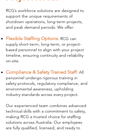
RCG’s workforce solutions are designed to
support the unique requirements of
shutdown operations, long-term projects,
and peak demand periods. We offer:
Flexible Staffing Options:
RCG can
supply short-term, long-term, or project-
based personnel to align with your project
timeline, ensuring continuity and reliability
on-site.
Compliance & Safety Trained Staff:
All
personnel undergo rigorous training in
safety protocols, regulatory compliance, and
environmental awareness, upholding
industry standards across every project.
Our experienced team combines advanced
technical skills with a commitment to safety,
making RCG a trusted choice for staffing
solutions across Australia. Our employees
are fully qualified, licensed, and ready to