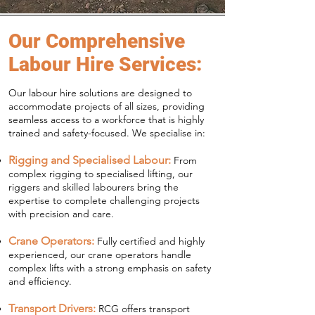
Our Comprehensive
Labour Hire Services:
Our labour hire solutions are designed to
accommodate projects of all sizes, providing
seamless access to a workforce that is highly
trained and safety-focused. We specialise in:
Rigging and Specialised Labour:
From
complex rigging to specialised lifting, our
riggers and skilled labourers bring the
expertise to complete challenging projects
with precision and care.
Crane Operators:
Fully certified and highly
experienced, our crane operators handle
complex lifts with a strong emphasis on safety
and efficiency.
Transport Drivers:
RCG offers transport