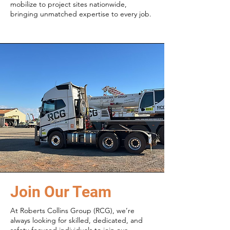
mobilize to project sites nationwide,
bringing unmatched expertise to every job.
Join Our Team
At Roberts Collins Group (RCG), we’re
always looking for skilled, dedicated, and