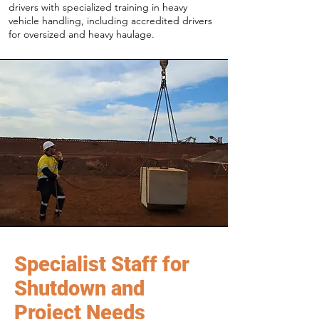
drivers with specialized training in heavy
vehicle handling, including accredited drivers
for oversized and heavy haulage.
Specialist Staff for
Shutdown and
Project Needs