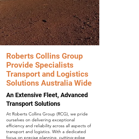
Roberts Collins Group
Provide Specialists
Transport and Logistics
Solutions Australia Wide
An Extensive Fleet, Advanced
Transport Solutions
At Roberts Collins Group (RCG), we pride
ourselves on delivering exceptional
efficiency and reliability across all aspects of
transport and logistics. With a dedicated
focus on precise planning, cutting-edge