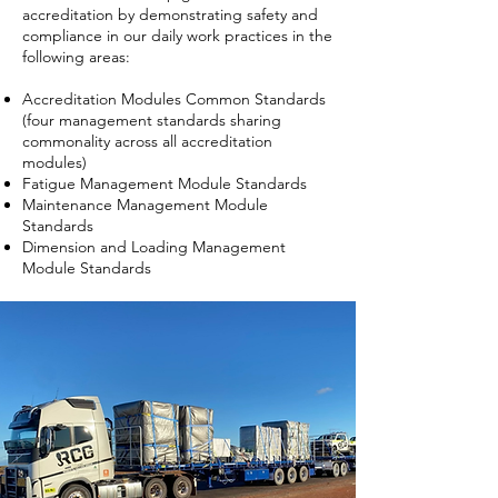
accreditation by demonstrating safety and
compliance in our daily work practices in the
following areas:
Accreditation Modules Common Standards
(four management standards sharing
commonality across all accreditation
modules)
Fatigue Management Module Standards
Maintenance Management Module
Standards
Dimension and Loading Management
Module Standards