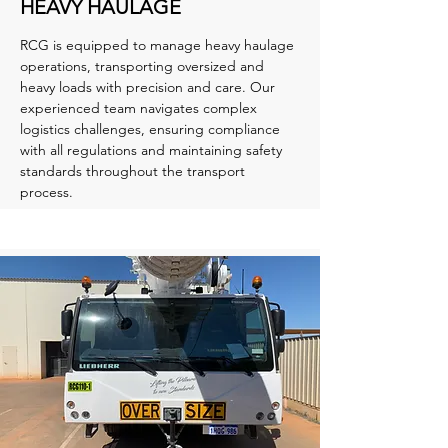
HEAVY HAULAGE
RCG is equipped to manage heavy haulage
operations, transporting oversized and
heavy loads with precision and care. Our
experienced team navigates complex
logistics challenges, ensuring compliance
with all regulations and maintaining safety
standards throughout the transport
process.