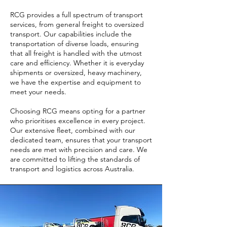
RCG provides a full spectrum of transport
services, from general freight to oversized
transport. Our capabilities include the
transportation of diverse loads, ensuring
that all freight is handled with the utmost
care and efficiency. Whether it is everyday
shipments or oversized, heavy machinery,
we have the expertise and equipment to
meet your needs.
Choosing RCG means opting for a partner
who prioritises excellence in every project.
Our extensive fleet, combined with our
dedicated team, ensures that your transport
needs are met with precision and care. We
are committed to lifting the standards of
transport and logistics across Australia.