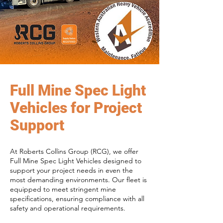
Full Mine Spec Light
Vehicles for Project
Support
At Roberts Collins Group (RCG), we offer
Full Mine Spec Light Vehicles designed to
support your project needs in even the
most demanding environments. Our fleet is
equipped to meet stringent mine
specifications, ensuring compliance with all
safety and operational requirements.