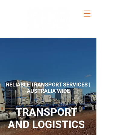
RELIABLE TRANSPORT SERVICES |
AUSTRALIA WIDE
TRANSPORT
AND LOGISTICS