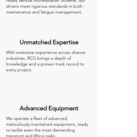
Heavy Vehicle Accreditation Scheme, our
drivers meet rigorous standards in both
maintenance and fatigue management.
Unmatched Expertise
With extensive experience across diverse
industries, RCG brings a depth of
knowledge and a proven track record to
every project.
Advanced Equipment
We operate a fleet of advanced,
meticulously maintained equipment, ready
to tackle even the most demanding
transport and lifting tasks.