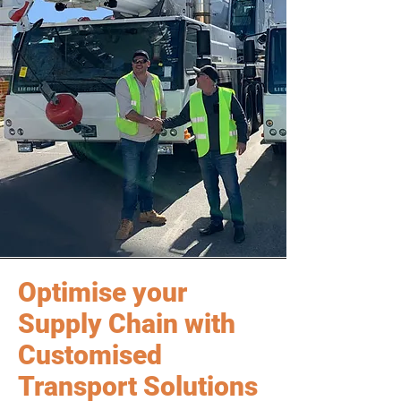
Optimise your
Supply Chain with
Customised
Transport Solutions