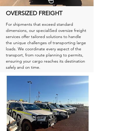
OVERSIZED FREIGHT
For shipments that exceed standard
dimensions, our specialiSed oversize freight
services offer tailored solutions to handle
the unique challenges of transporting large
loads. We coordinate every aspect of the
transport, from route planning to permits,
ensuring your cargo reaches its destination
safely and on time.