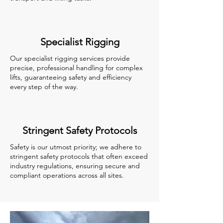
Specialist Rigging
Our specialist rigging services provide
precise, professional handling for complex
lifts, guaranteeing safety and efficiency
every step of the way.
Stringent Safety Protocols
Safety is our utmost priority; we adhere to
stringent safety protocols that often exceed
industry regulations, ensuring secure and
compliant operations across all sites.