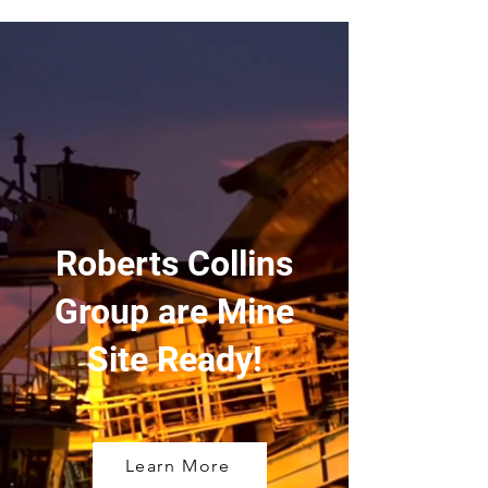
Roberts Collins
Group are Mine
Site Ready!
Learn More