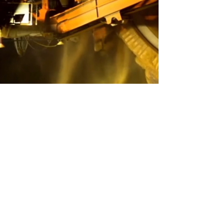
​Experts You Can Trust
Transport and Logistics support
for Australia
At Roberts Collins Group (RCG), we
understand that the quality of our services
hinges on the expertise of our team. That’s