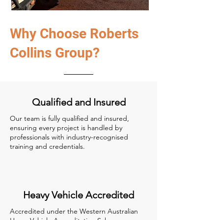
Why Choose Roberts
Collins Group?
Qualified and Insured
Our team is fully qualified and insured,
ensuring every project is handled by
professionals with industry-recognised
training and credentials.
Heavy Vehicle Accredited
Accredited under the Western Australian