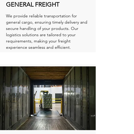
GENERAL FREIGHT
We provide reliable transportation for
general cargo, ensuring timely delivery and
secure handling of your products. Our
logistics solutions are tailored to your
requirements, making your freight
experience seamless and efficient.