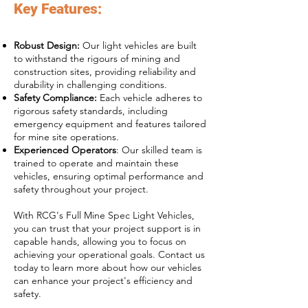
Key Features:
Robust Design:
Our light vehicles are built
to withstand the rigours of mining and
construction sites, providing reliability and
durability in challenging conditions.
Safety Compliance:
Each vehicle adheres to
rigorous safety standards, including
emergency equipment and features tailored
for mine site operations.
Experienced Operators
: Our skilled team is
trained to operate and maintain these
vehicles, ensuring optimal performance and
safety throughout your project.
With RCG's Full Mine Spec Light Vehicles,
you can trust that your project support is in
capable hands, allowing you to focus on
achieving your operational goals. Contact us
today to learn more about how our vehicles
can enhance your project's efficiency and
safety.