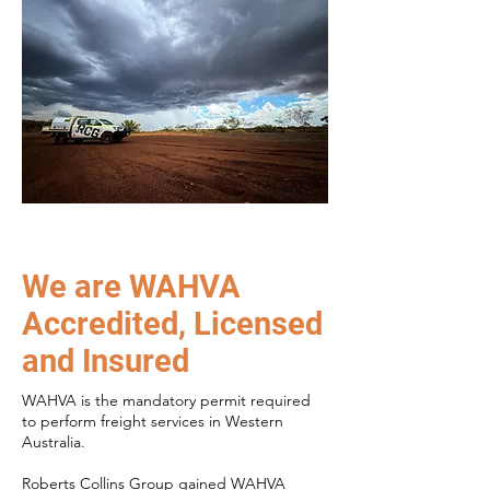
We are WAHVA
Accredited, Licensed
and Insured
WAHVA is the mandatory permit required
to perform freight services in Western
Australia.
Roberts Collins Group gained WAHVA