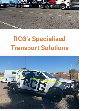
RCG's Specialised
Transport Solutions