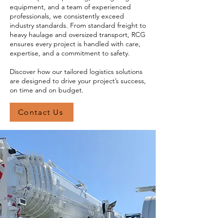
equipment, and a team of experienced
professionals, we consistently exceed
industry standards. From standard freight to
heavy haulage and oversized transport, RCG
ensures every project is handled with care,
expertise, and a commitment to safety.
Discover how our tailored logistics solutions
are designed to drive your project’s success,
on time and on budget.
Contact Us