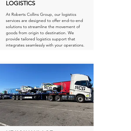
LOGISTICS
At Roberts Collins Group, our logistics
services are designed to offer end-to-end
solutions to streamline the movement of
goods from origin to destination. We
provide tailored logistics support that
integrates seamlessly with your operations.